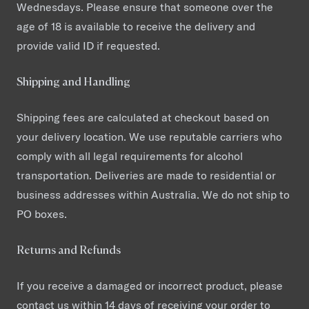
Wednesdays. Please ensure that someone over the
age of 18 is available to receive the delivery and
provide valid ID if requested.
Shipping and Handling
Shipping fees are calculated at checkout based on
your delivery location. We use reputable carriers who
comply with all legal requirements for alcohol
transportation. Deliveries are made to residential or
business addresses within Australia. We do not ship to
PO boxes.
Returns and Refunds
If you receive a damaged or incorrect product, please
contact us within 14 days of receiving your order to