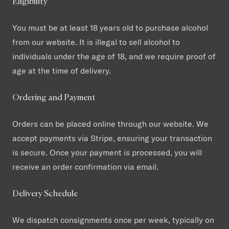
Eligibility
You must be at least 18 years old to purchase alcohol
from our website. It is illegal to sell alcohol to
individuals under the age of 18, and we require proof of
age at the time of delivery.
Ordering and Payment
Orders can be placed online through our website. We
accept payments via Stripe, ensuring your transaction
is secure. Once your payment is processed, you will
receive an order confirmation via email.
Delivery Schedule
We dispatch consignments once per week, typically on