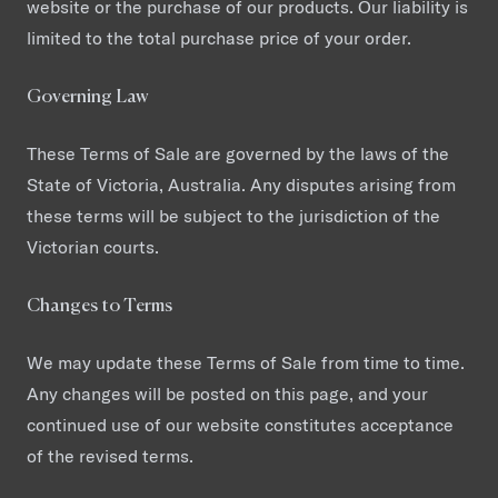
website or the purchase of our products. Our liability is
limited to the total purchase price of your order.
Governing Law
These Terms of Sale are governed by the laws of the
State of Victoria, Australia. Any disputes arising from
these terms will be subject to the jurisdiction of the
Victorian courts.
Changes to Terms
We may update these Terms of Sale from time to time.
Any changes will be posted on this page, and your
continued use of our website constitutes acceptance
of the revised terms.