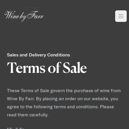
Sales and Delivery Conditions
Terms of Sale
These Terms of Sale govern the purchase of wine from
Wine By Farr. By placing an order on our website, you
agree to the following terms and conditions. Please
read them carefully.