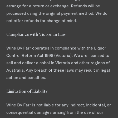
arrange for a return or exchange. Refunds will be
processed using the original payment method. We do
not offer refunds for change of mind.
Compliance with Victorian Law
Wine By Farr operates in compliance with the Liquor
Control Reform Act 1998 (Victoria). We are licensed to
sell and deliver alcohol in Victoria and other regions of
Australia. Any breach of these laws may result in legal
action and penalties.
Limitation of Liability
Wine By Farr is not liable for any indirect, incidental, or
consequential damages arising from the use of our