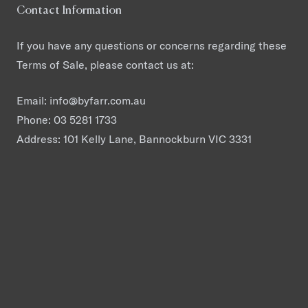
Contact Information
If you have any questions or concerns regarding these
Terms of Sale, please contact us at:
Email: info@byfarr.com.au
Phone: 03 5281 1733
Address: 101 Kelly Lane, Bannockburn VIC 3331