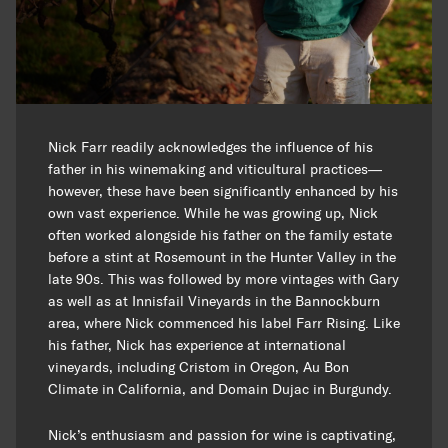
Nick Farr readily acknowledges the influence of his
father in his winemaking and viticultural practices—
however, these have been significantly enhanced by his
own vast experience. While he was growing up, Nick
often worked alongside his father on the family estate
before a stint at Rosemount in the Hunter Valley in the
late 90s. This was followed by more vintages with Gary
as well as at Innisfail Vineyards in the Bannockburn
area, where Nick commenced his label Farr Rising. Like
his father, Nick has experience at international
vineyards, including Cristom in Oregon, Au Bon
Climate in California, and Domain Dujac in Burgundy.
Nick’s enthusiasm and passion for wine is captivating,