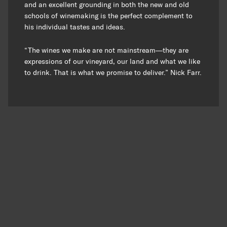
and an excellent grounding in both the new and old
schools of winemaking is the perfect complement to
his individual tastes and ideas.
“The wines we make are not mainstream—they are
expressions of our vineyard, our land and what we like
to drink. That is what we promise to deliver.” Nick Farr.