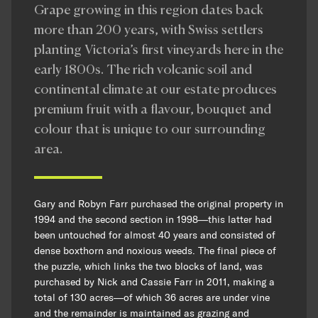
Grape growing in this region dates back
more than 200 years, with Swiss settlers
planting Victoria’s first vineyards here in the
early 1800s. The rich volcanic soil and
continental climate at our estate produces
premium fruit with a flavour, bouquet and
colour that is unique to our surrounding
area.
Gary and Robyn Farr purchased the original property in
1994 and the second section in 1998—this latter had
been untouched for almost 40 years and consisted of
dense boxthorn and noxious weeds. The final piece of
the puzzle, which links the two blocks of land, was
purchased by Nick and Cassie Farr in 2011, making a
total of 130 acres—of which 36 acres are under vine
and the remainder is maintained as grazing and