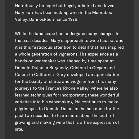
Notoriously brusque but hugely admired and loved,
Gary Farr has been making wine in the Moorabool
Valley, Bannockburn since 1978.
While the landscape has undergone many changes in
the past decades, Gary’s approach to wine has not and
it is this fastidious attention to detail that has inspired
a whole generation of vignerons. His experience as a
hands-on winemaker was shaped by time spent at
Domain Dujac in Burgundy, Cristom in Oregon and
Calera in California. Gary developed an appreciation
for the beauty of shiraz and viognier from his many
journeys to the France’s Rhone Valley, where he also
learned techniques for incorporating these wonderful
varieties into his winemaking. He continues to make
pilgrimages to Domain Dujac, as he has done for the
past two decades, to learn more about the craft of
growing and making wine that is a true expression of
site.