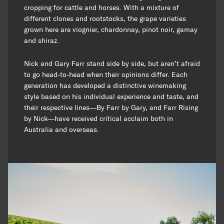
cropping for cattle and horses. With a mixture of
different clones and rootstocks, the grape varieties
grown here are viognier, chardonnay, pinot noir, gamay
and shiraz.
Nick and Gary Farr stand side by side, but aren’t afraid
to go head-to-head when their opinions differ. Each
generation has developed a distinctive winemaking
style based on his individual experience and taste, and
their respective lines—By Farr by Gary, and Farr Rising
by Nick—have received critical acclaim both in
Australia and overseas.