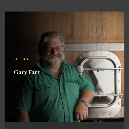
THE PAST
Gary Farr