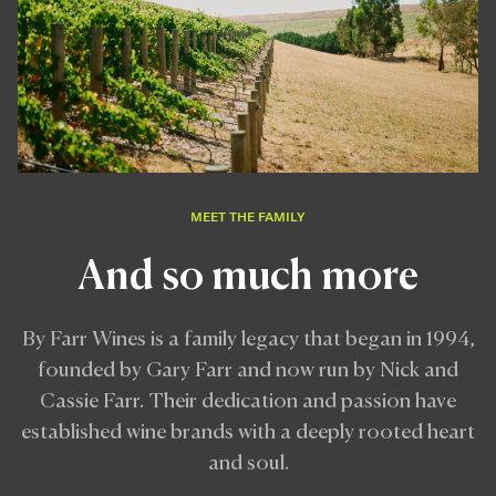
MEET THE FAMILY
And so much more
By Farr Wines is a family legacy that began in 1994,
founded by Gary Farr and now run by Nick and
Cassie Farr. Their dedication and passion have
established wine brands with a deeply rooted heart
and soul.