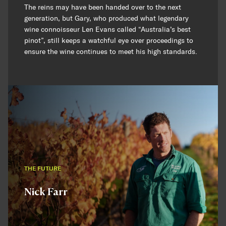
The reins may have been handed over to the next
generation, but Gary, who produced what legendary
wine connoisseur Len Evans called “Australia’s best
pinot”, still keeps a watchful eye over proceedings to
ensure the wine continues to meet his high standards.
THE FUTURE
Nick Farr