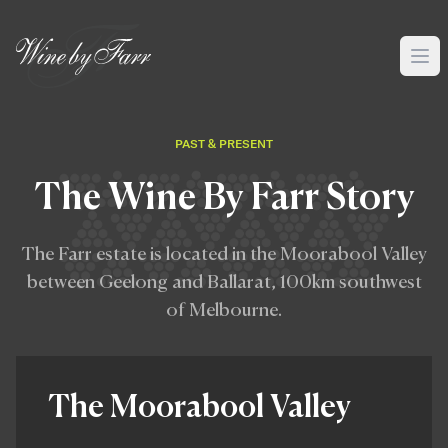
PAST & PRESENT
The Wine By Farr Story
The Farr estate is located in the Moorabool Valley
between Geelong and Ballarat, 100km southwest
of Melbourne.
The Moorabool Valley